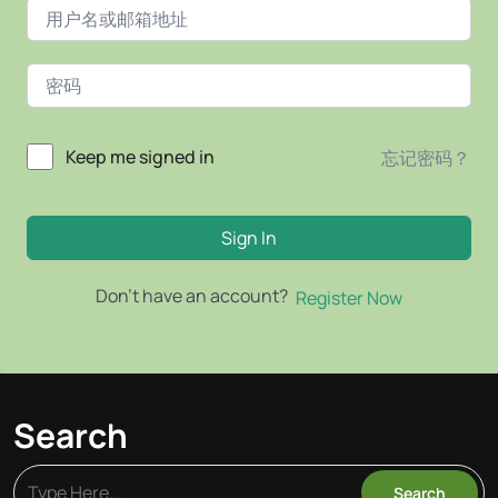
Keep me signed in
忘记密码？
Sign In
Don't have an account?
Register Now
Search