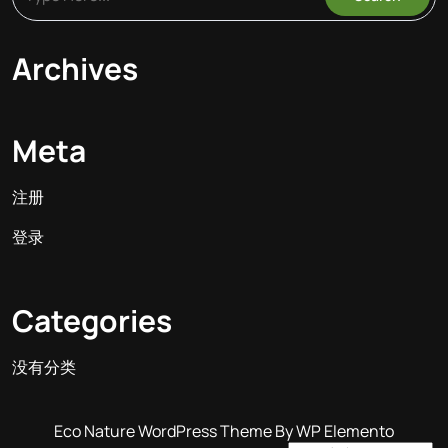
Archives
Meta
注册
登录
Categories
没有分类
Eco Nature WordPress Theme
By WP Elemento