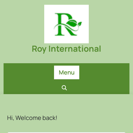
Skip
to
content
Roy International
Menu
Hi, Welcome back!