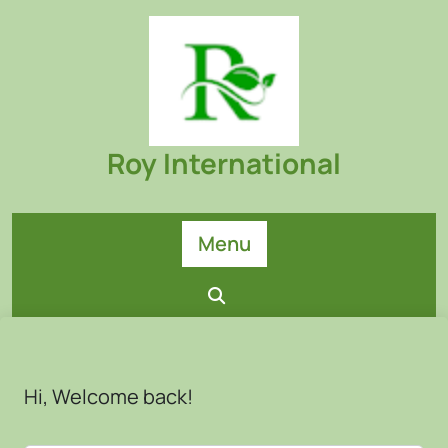
Skip
to
content
Roy International
Menu
Hi, Welcome back!