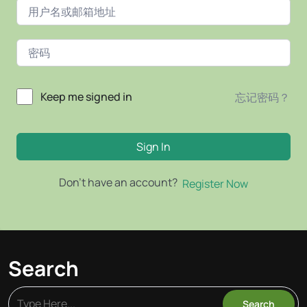
Keep me signed in
忘记密码？
Sign In
Don't have an account?
Register Now
Search