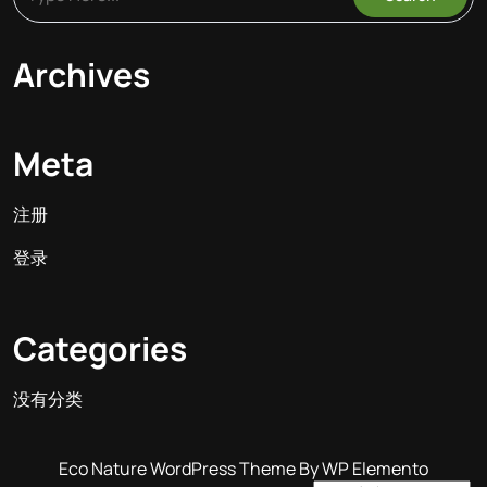
Archives
Meta
注册
登录
Categories
没有分类
Eco Nature WordPress Theme
By WP Elemento