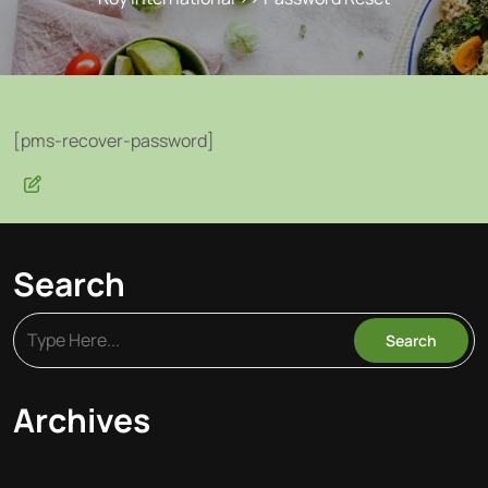
[pms-recover-password]
Search
Archives